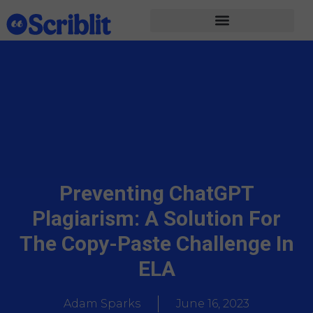
Preventing ChatGPT
Plagiarism: A Solution For
The Copy-Paste Challenge In
ELA
Adam Sparks
June 16, 2023