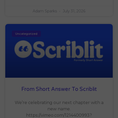
Adam Sparks
July 31, 2026
Uncategorized
From Short Answer To Scriblit
We’re celebrating our next chapter with a
new name.
https://vimeo.com/1214400993?