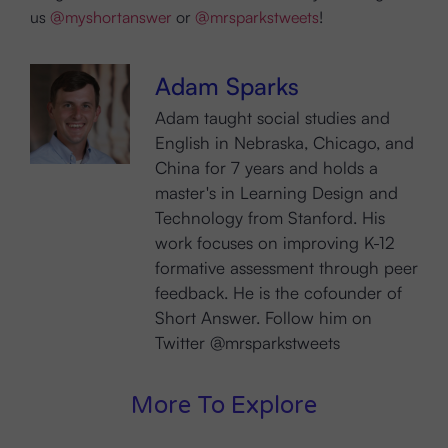
us
@myshortanswer
or
@mrsparkstweets
!
Adam Sparks
Adam taught social studies and
English in Nebraska, Chicago, and
China for 7 years and holds a
master's in Learning Design and
Technology from Stanford. His
work focuses on improving K-12
formative assessment through peer
feedback. He is the cofounder of
Short Answer. Follow him on
Twitter @mrsparkstweets
More To Explore