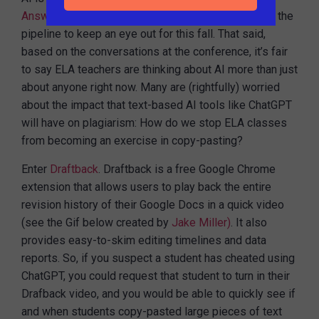
Answer
, and we’ve got some exciting AI features in the
pipeline to keep an eye out for this fall. That said,
based on the conversations at the conference, it’s fair
to say ELA teachers are thinking about AI more than just
about anyone right now. Many are (rightfully) worried
about the impact that text-based AI tools like ChatGPT
will have on plagiarism: How do we stop ELA classes
from becoming an exercise in copy-pasting?
Enter
Draftback
. Draftback is a free Google Chrome
extension that allows users to play back the entire
revision history of their Google Docs in a quick video
(see the Gif below created by
Jake Miller)
. It also
provides easy-to-skim editing timelines and data
reports. So, if you suspect a student has cheated using
ChatGPT, you could request that student to turn in their
Drafback video, and you would be able to quickly see if
and when students copy-pasted large pieces of text