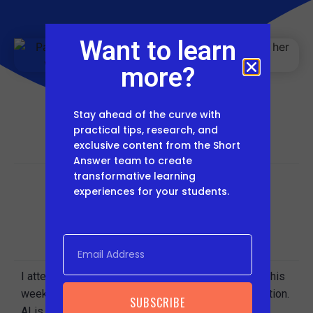
Want to learn
more?
Stay ahead of the curve with
practical tips, research, and
exclusive content from the Short
Answer team to create
transformative learning
experiences for your students.
Share This Post
I attended the
NE Future Ready conference
earlier this
week and, as expected, AI dominated the conversation.
SUBSCRIBE
AI is something we’re thinking a lot about at
Short