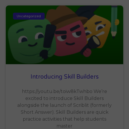
Uncategorized
Introducing Skill Builders
https://youtu.be/toiw8kTwhbo We’re
excited to introduce Skill Builders
alongside the launch of Scriblit (formerly
Short Answer). Skill Builders are quick
practice activities that help students
master