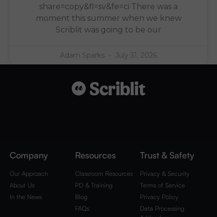
share=copy&fl=sv&fe=ci There was a
moment this summer when we knew
Scriblit was going to be our
Adam Sparks
July 31, 2026
Company
Resources
Trust & Safety
Our Approach
Classroom Resources
Privacy & Security
About Us
PD & Training
Terms of Service
In the News
Blog
Privacy Policy
FAQs
Data Processing