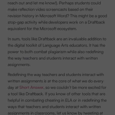
reach out and let me know!). Perhaps students could
make reflection video screencasts based on their
revision history in Microsoft Word? This might be a good
stop-gap activity while developers work on a Draftback
equivalent for the Microsoft ecosystem.
In sum, tools like Draftback are an invaluable addition to
the digital toolkit of Language Arts educators. It has the
power to both combat plagiarism while also redefining
the way teachers and students interact with written
assignments.
Redefining the way teachers and students interact with
written assignments is at the core of what we do every
day at
Short Answer
, so we couldn’t be more excited for
a tool like Draftback. If you know of other tools that are
helpful in combating cheating in ELA or in redefining the
ways that teachers and students interact with written
assignments in classrooms, let us know by tweeting at