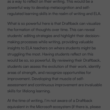
as a way to reflect on their writing. This would be a
powerful way to develop metacognition and self-
regulated learning skills in the realm of writing and ELA.
What is so powerful here is that Draftback can visualize
the formation of thoughts over time. This can reveal
students’ editing strategies and highlight their decision-
making processes while writing, providing valuable
insights to ELA teachers on where students might be
struggling the most. Having students reflect on this
would be so, so powerful. By reviewing their Draftback,
students can assess the evolution of their work, identify
areas of strength, and recognize opportunities for
improvement. Developing that muscle of self-
assessment and continuous improvement are invaluable
skills for lifelong learning.
At the time of writing, I’m not aware of a Draftback
equivalent in the Microsoft ecosystem (if there is, please