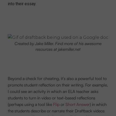
into their essay.
Created by Jake Miller. Find more of his awesome
resources at jakemiller.net
Beyond a check for cheating, it’s also a powerful tool to
promote student reflection on their writing. For example,
I could see an activity in which an ELA teacher asks
students to turn in video or text-based reflections
(perhaps using a tool like
Flip
or
Short Answer
) in which
the students describe or narrate their Draftback videos