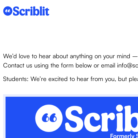
We’d love to hear about anything on your mind – 
Contact us using the form below or email info@sc
Students: We’re excited to hear from you, but ple