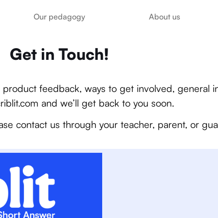
Our pedagogy
About us
Get in Touch!
product feedback, ways to get involved, general in
riblit.com
and we’ll get back to you soon.
ase contact us through your teacher, parent, or gua