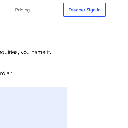
Pricing
Teacher Sign In
quiries, you name it.
rdian.