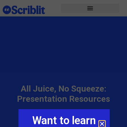
All Juice, No Squeeze:
Presentation Resources
Adam Sparks
March 16, 2023
Want to learn