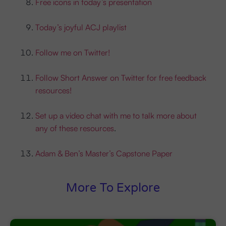
Free icons in today’s presentation
Today’s joyful ACJ playlist
Follow me on Twitter!
Follow Short Answer on Twitter for free feedback
resources!
Set up a video chat with me to talk more about
any of these resources
.
Adam & Ben’s Master’s Capstone Paper
More To Explore