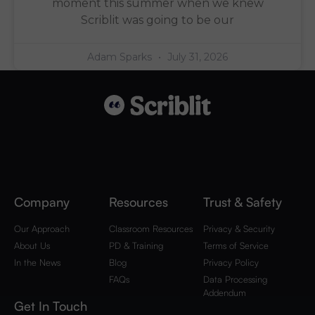
moment this summer when we knew
Scriblit was going to be our
Adam Sparks
July 31, 2026
Company
Resources
Trust & Safety
Our Approach
Classroom Resources
Privacy & Security
About Us
PD & Training
Terms of Service
In the News
Blog
Privacy Policy
FAQs
Data Processing
Addendum
Get In Touch