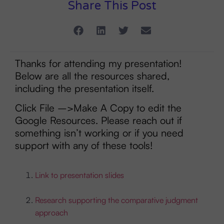
Share This Post
Thanks for attending my presentation!
Below are all the resources shared,
including the presentation itself.
Click File –>Make A Copy to edit the
Google Resources. Please reach out if
something isn’t working or if you need
support with any of these tools!
Link to presentation slides
Research supporting the comparative judgment
approach