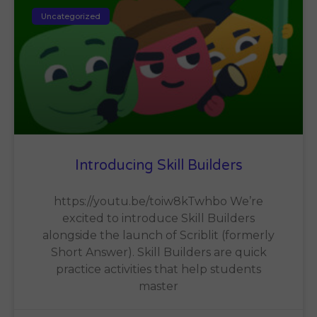
Uncategorized
Introducing Skill Builders
https://youtu.be/toiw8kTwhbo We’re
excited to introduce Skill Builders
alongside the launch of Scriblit (formerly
Short Answer). Skill Builders are quick
practice activities that help students
master