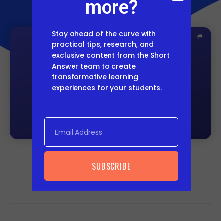
more?
Stay ahead of the curve with
practical tips, research, and
exclusive content from the Short
Answer team to create
transformative learning
experiences for your students.
SUBSCRIBE