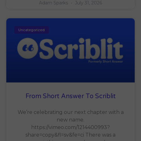
Adam Sparks
July 31, 2026
Uncategorized
From Short Answer To Scriblit
We’re celebrating our next chapter with a
new name.
https://vimeo.com/1214400993?
share=copy&fl=sv&fe=ci There was a