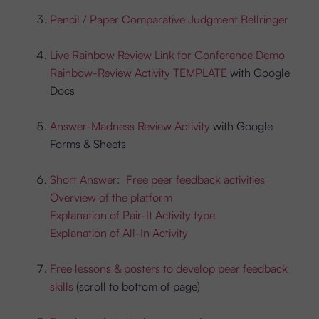
Pencil / Paper Comparative Judgment Bellringer
Live Rainbow Review Link for Conference Demo
Rainbow-Review Activity TEMPLATE
with Google
Docs
Answer-Madness Review Activity
with Google
Forms & Sheets
Short Answer: Free peer feedback activities
Overview of the platform
Explanation of Pair-It Activity type
Explanation of All-In Activity
Free lessons & posters to develop peer feedback
skills
(scroll to bottom of page)