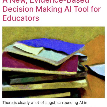
Decision Making AI Tool for
Educators
There is clearly a lot of angst surrounding AI in