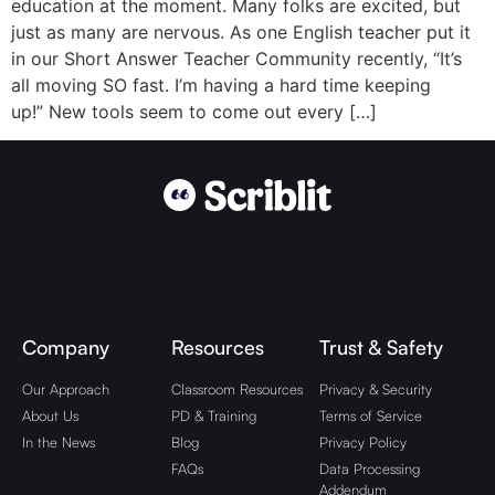
education at the moment. Many folks are excited, but
just as many are nervous. As one English teacher put it
in our Short Answer Teacher Community recently, “It’s
all moving SO fast. I’m having a hard time keeping
up!” New tools seem to come out every […]
Company
Resources
Trust & Safety
Our Approach
Classroom Resources
Privacy & Security
About Us
PD & Training
Terms of Service
In the News
Blog
Privacy Policy
FAQs
Data Processing
Addendum