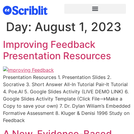
Day:
August 1, 2023
Improving Feedback
Presentation Resources
Presentation Resources 1. Presentation Slides 2.
Socrative 3. Short Answer All-In Tutorial Pair-It Tutorial
4. Poe.AI 5. Google Slides Activity (LIVE DEMO LINK) 6.
Google Slides Activity Template (Click File–>Make a
Copy to save your own) 7. Dr. Dylan Wiliam’s Embedded
Formative Assessment 8. Kluger & Denisi 1996 Study on
Feedback
A New, Evidence-Based